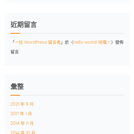
近期留言
「
一位 WordPress 留言者
」於〈
Hello world! 哈囉！
〉發佈
留言
彙整
2021 年 9 月
2017 年 1 月
2014 年 11 月
2014 年 10 月