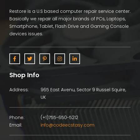
Restore is a U.S based computer repair service center.
Basically we repair all major brands of PCs, Laptops,
Smartphone, Tablet, Flash Drive and Gaming Console
devices issues.
Shop Info
Address:
965 East Avenu, Sector 9 Russel Squire,
UK
Phone:
(+1)755-650-5212
Email:
info@codeecstasy.com