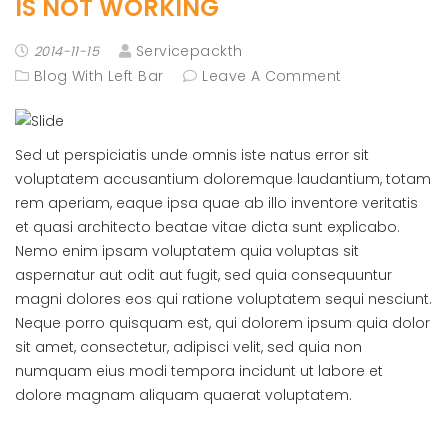
IS NOT WORKING
Servicepackth
2014-11-15
Blog With Left Bar
Leave A Comment
Sed ut perspiciatis unde omnis iste natus error sit
voluptatem accusantium doloremque laudantium, totam
rem aperiam, eaque ipsa quae ab illo inventore veritatis
et quasi architecto beatae vitae dicta sunt explicabo.
Nemo enim ipsam voluptatem quia voluptas sit
aspernatur aut odit aut fugit, sed quia consequuntur
magni dolores eos qui ratione voluptatem sequi nesciunt.
Neque porro quisquam est, qui dolorem ipsum quia dolor
sit amet, consectetur, adipisci velit, sed quia non
numquam eius modi tempora incidunt ut labore et
dolore magnam aliquam quaerat voluptatem.