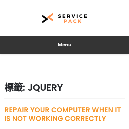
Menu
標籤:
JQUERY
REPAIR YOUR COMPUTER WHEN IT
IS NOT WORKING CORRECTLY