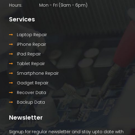
Hours:
Mon - Fri (9am - 6pm)
Services
Laptop Repair
iPhone Repair
iPad Repair
Tablet Repair
Smartphone Repair
Gadget Repair
Recover Data
Backup Data
Newsletter
Signup for regular newsletter and stay upto date with