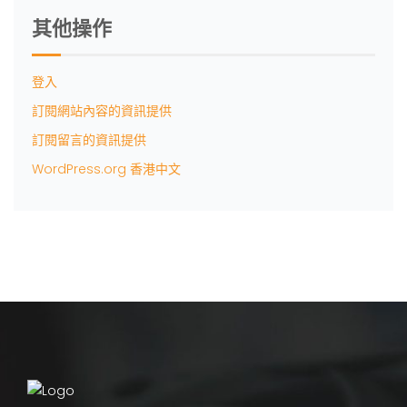
其他操作
登入
訂閱網站內容的資訊提供
訂閱留言的資訊提供
WordPress.org 香港中文