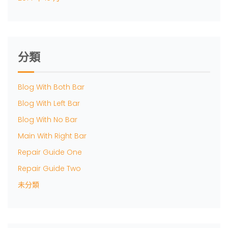
分類
Blog With Both Bar
Blog With Left Bar
Blog With No Bar
Main With Right Bar
Repair Guide One
Repair Guide Two
未分類