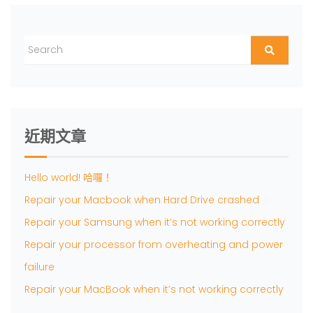
近期文章
Hello world! 哈囉！
Repair your Macbook when Hard Drive crashed
Repair your Samsung when it’s not working correctly
Repair your processor from overheating and power
failure
Repair your MacBook when it’s not working correctly