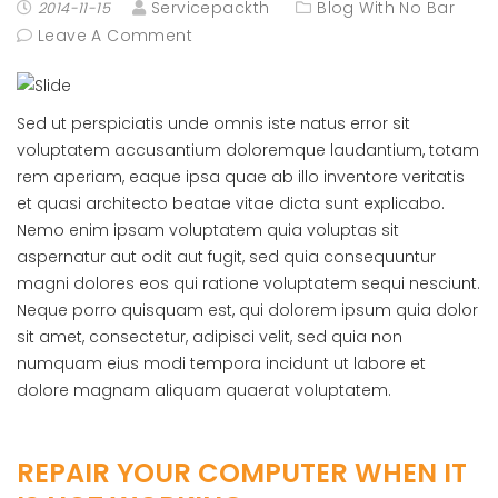
Servicepackth
Blog With No Bar
2014-11-15
Leave A Comment
Sed ut perspiciatis unde omnis iste natus error sit
voluptatem accusantium doloremque laudantium, totam
rem aperiam, eaque ipsa quae ab illo inventore veritatis
et quasi architecto beatae vitae dicta sunt explicabo.
Nemo enim ipsam voluptatem quia voluptas sit
aspernatur aut odit aut fugit, sed quia consequuntur
magni dolores eos qui ratione voluptatem sequi nesciunt.
Neque porro quisquam est, qui dolorem ipsum quia dolor
sit amet, consectetur, adipisci velit, sed quia non
numquam eius modi tempora incidunt ut labore et
dolore magnam aliquam quaerat voluptatem.
REPAIR YOUR COMPUTER WHEN IT