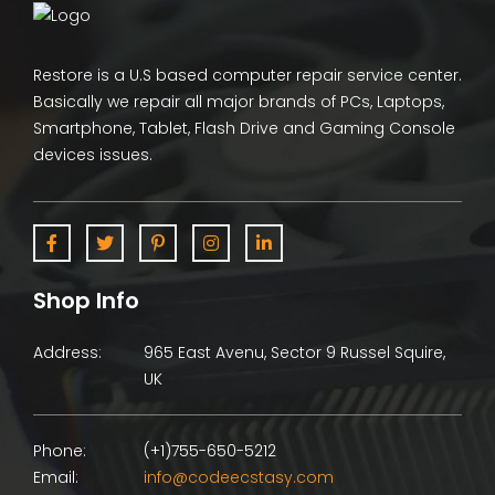
Restore is a U.S based computer repair service center.
Basically we repair all major brands of PCs, Laptops,
Smartphone, Tablet, Flash Drive and Gaming Console
devices issues.
Shop Info
Address:
965 East Avenu, Sector 9 Russel Squire,
UK
Phone:
(+1)755-650-5212
Email:
info@codeecstasy.com