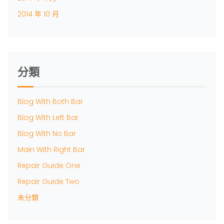
2014 年 10 月
分類
Blog With Both Bar
Blog With Left Bar
Blog With No Bar
Main With Right Bar
Repair Guide One
Repair Guide Two
未分類