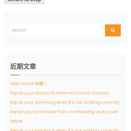
近期文章
Hello world! 哈囉！
Repair your Macbook when Hard Drive crashed
Repair your Samsung when it’s not working correctly
Repair your processor from overheating and power
failure
Repair your MacBook when it’s not working correctly