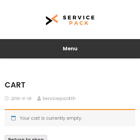
Menu
CART
Servicepackth
2016-11-18
Your cart is currently empty.
Return to shop