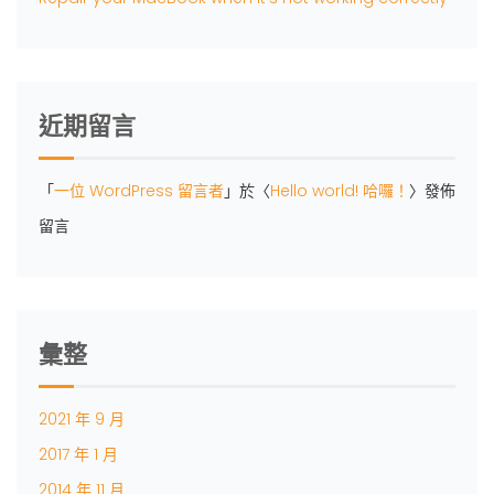
近期留言
「
一位 WordPress 留言者
」於〈
Hello world! 哈囉！
〉發佈
留言
彙整
2021 年 9 月
2017 年 1 月
2014 年 11 月