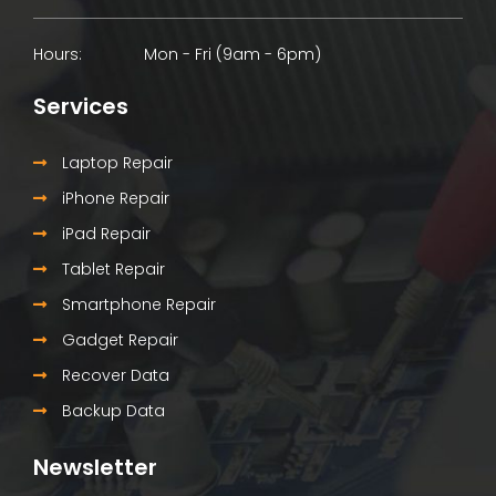
Hours:
Mon - Fri (9am - 6pm)
Services
Laptop Repair
iPhone Repair
iPad Repair
Tablet Repair
Smartphone Repair
Gadget Repair
Recover Data
Backup Data
Newsletter