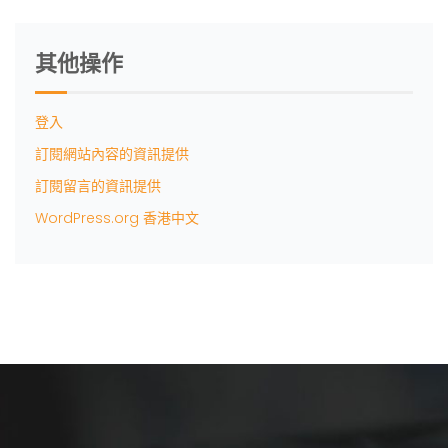
其他操作
登入
訂閱網站內容的資訊提供
訂閱留言的資訊提供
WordPress.org 香港中文