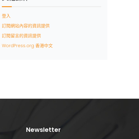
登入
訂閱網站內容的資訊提供
訂閱留言的資訊提供
WordPress.org 香港中文
Newsletter