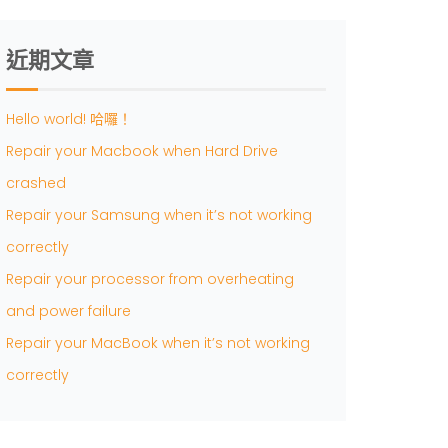
近期文章
Hello world! 哈囉！
Repair your Macbook when Hard Drive
crashed
Repair your Samsung when it’s not working
correctly
Repair your processor from overheating
and power failure
Repair your MacBook when it’s not working
correctly