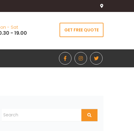
on - Sat
GET FREE QUOTE
0.30 - 19.00