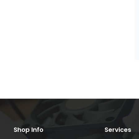
Shop Info
Services