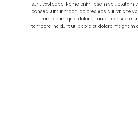
sunt explicabo. Nemo enim ipsam voluptatem quia
consequuntur magni dolores eos qui ratione vo
dolorem ipsum quia dolor sit amet, consectetur
tempora incidunt ut labore et dolore magnam 