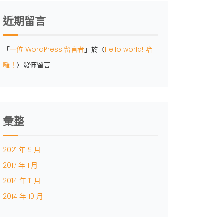
近期留言
「
一位 WordPress 留言者
」於〈
Hello world! 哈
囉！
〉發佈留言
彙整
2021 年 9 月
2017 年 1 月
2014 年 11 月
2014 年 10 月