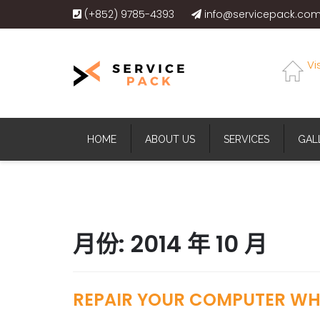
(+852) 9785-4393
info@servicepack.com
Vi
HOME
ABOUT US
SERVICES
GAL
月份:
2014 年 10 月
REPAIR YOUR COMPUTER WHE