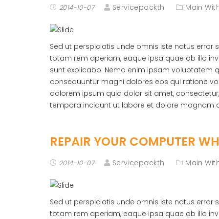
Servicepackth
Main With
2014-10-07
Sed ut perspiciatis unde omnis iste natus erro
totam rem aperiam, eaque ipsa quae ab illo inve
sunt explicabo. Nemo enim ipsam voluptatem quia
consequuntur magni dolores eos qui ratione vo
dolorem ipsum quia dolor sit amet, consectetur
tempora incidunt ut labore et dolore magnam 
REPAIR YOUR COMPUTER WHE
Servicepackth
Main With
2014-10-07
Sed ut perspiciatis unde omnis iste natus erro
totam rem aperiam, eaque ipsa quae ab illo inve