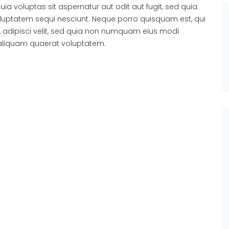
 voluptas sit aspernatur aut odit aut fugit, sed quia
luptatem sequi nesciunt. Neque porro quisquam est, qui
, adipisci velit, sed quia non numquam eius modi
aliquam quaerat voluptatem.