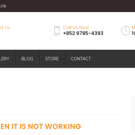
.hk
sit Us
Call Us Now
M
+852 9785-4393
1
LERY
BLOG
STORE
CONTACT
N IT IS NOT WORKING