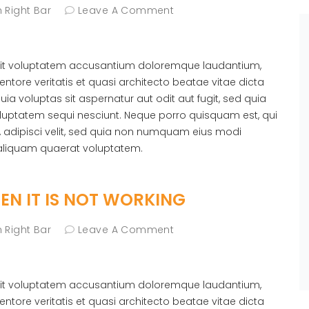
 Right Bar
Leave A Comment
r sit voluptatem accusantium doloremque laudantium,
ntore veritatis et quasi architecto beatae vitae dicta
 voluptas sit aspernatur aut odit aut fugit, sed quia
luptatem sequi nesciunt. Neque porro quisquam est, qui
, adipisci velit, sed quia non numquam eius modi
aliquam quaerat voluptatem.
N IT IS NOT WORKING
 Right Bar
Leave A Comment
r sit voluptatem accusantium doloremque laudantium,
ntore veritatis et quasi architecto beatae vitae dicta