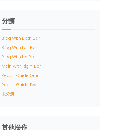
分類
Blog With Both Bar
Blog With Left Bar
Blog With No Bar
Main With Right Bar
Repair Guide One
Repair Guide Two
未分類
其他操作