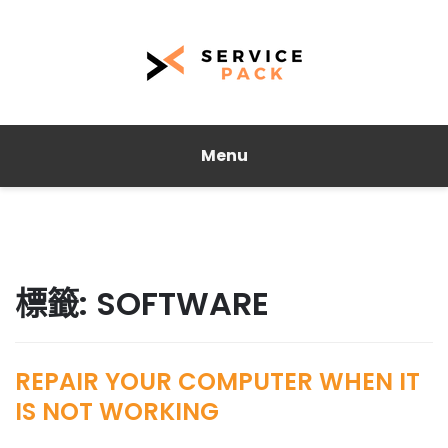
Menu
標籤:
SOFTWARE
REPAIR YOUR COMPUTER WHEN IT
IS NOT WORKING