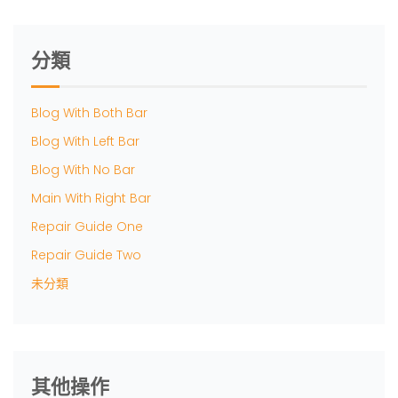
分類
Blog With Both Bar
Blog With Left Bar
Blog With No Bar
Main With Right Bar
Repair Guide One
Repair Guide Two
未分類
其他操作