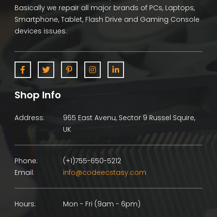
Basically we repair all major brands of PCs, Laptops,
Smartphone, Tablet, Flash Drive and Gaming Console
devices issues.
Shop Info
Address:
965 East Avenu, Sector 9 Russel Squire,
UK
Phone:
(+1)755-650-5212
Email:
info@codeecstasy.com
Hours:
Mon - Fri (9am - 6pm)