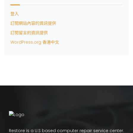
登入
訂閱網站內容的資訊提供
訂閱留言的資訊提供
WordPress.org 香港中文
Restore is a U.S based computer repair service center.