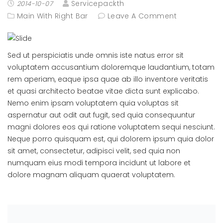
Servicepackth
2014-10-07
Main With Right Bar
Leave A Comment
Sed ut perspiciatis unde omnis iste natus error sit
voluptatem accusantium doloremque laudantium, totam
rem aperiam, eaque ipsa quae ab illo inventore veritatis
et quasi architecto beatae vitae dicta sunt explicabo.
Nemo enim ipsam voluptatem quia voluptas sit
aspernatur aut odit aut fugit, sed quia consequuntur
magni dolores eos qui ratione voluptatem sequi nesciunt.
Neque porro quisquam est, qui dolorem ipsum quia dolor
sit amet, consectetur, adipisci velit, sed quia non
numquam eius modi tempora incidunt ut labore et
dolore magnam aliquam quaerat voluptatem.