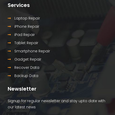
Services
Laptop Repair
iPhone Repair
iPad Repair
Tablet Repair
Smartphone Repair
Gadget Repair
Recover Data
Backup Data
Newsletter
Signup for regular newsletter and stay upto date with
our latest news