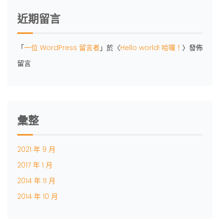
近期留言
「
一位 WordPress 留言者
」於〈
Hello world! 哈囉！
〉發佈
留言
彙整
2021 年 9 月
2017 年 1 月
2014 年 11 月
2014 年 10 月