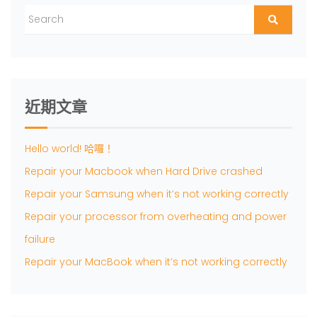
近期文章
Hello world! 哈囉！
Repair your Macbook when Hard Drive crashed
Repair your Samsung when it’s not working correctly
Repair your processor from overheating and power
failure
Repair your MacBook when it’s not working correctly