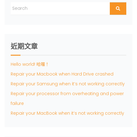
近期文章
Hello world! 哈囉！
Repair your Macbook when Hard Drive crashed
Repair your Samsung when it’s not working correctly
Repair your processor from overheating and power
failure
Repair your MacBook when it’s not working correctly