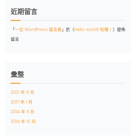
近期留言
「
一位 WordPress 留言者
」於〈
Hello world! 哈囉！
〉發佈
留言
彙整
2021 年 9 月
2017 年 1 月
2014 年 11 月
2014 年 10 月