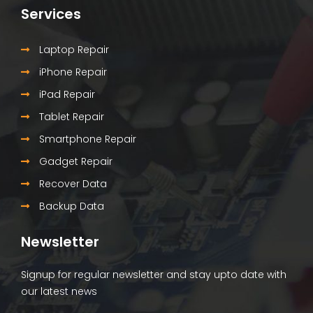
Services
Laptop Repair
iPhone Repair
iPad Repair
Tablet Repair
Smartphone Repair
Gadget Repair
Recover Data
Backup Data
Newsletter
Signup for regular newsletter and stay upto date with
our latest news