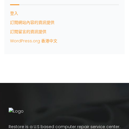
登入
訂閱網站內容的資訊提供
訂閱留言的資訊提供
WordPress.org 香港中文
Restore is a U.S based computer repair service center.