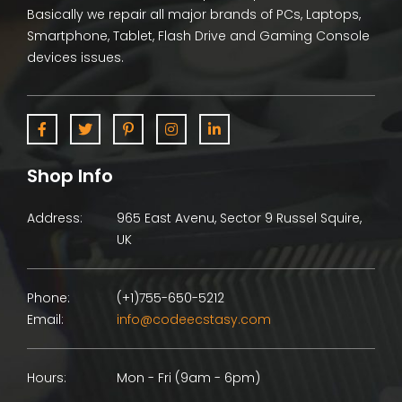
Basically we repair all major brands of PCs, Laptops,
Smartphone, Tablet, Flash Drive and Gaming Console
devices issues.
Shop Info
Address:
965 East Avenu, Sector 9 Russel Squire,
UK
Phone:
(+1)755-650-5212
Email:
info@codeecstasy.com
Hours:
Mon - Fri (9am - 6pm)