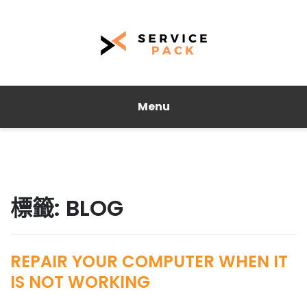
Menu
標籤:
BLOG
REPAIR YOUR COMPUTER WHEN IT
IS NOT WORKING