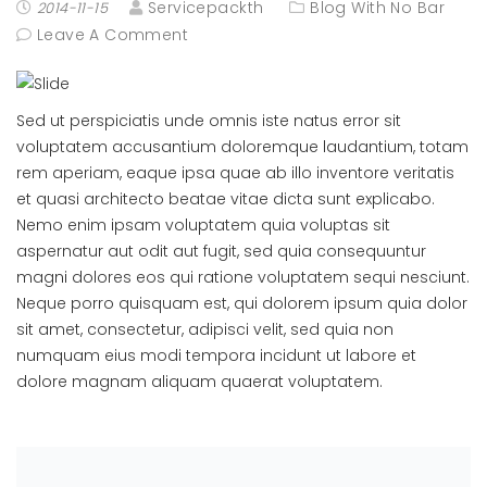
Servicepackth
Blog With No Bar
2014-11-15
Leave A Comment
Sed ut perspiciatis unde omnis iste natus error sit
voluptatem accusantium doloremque laudantium, totam
rem aperiam, eaque ipsa quae ab illo inventore veritatis
et quasi architecto beatae vitae dicta sunt explicabo.
Nemo enim ipsam voluptatem quia voluptas sit
aspernatur aut odit aut fugit, sed quia consequuntur
magni dolores eos qui ratione voluptatem sequi nesciunt.
Neque porro quisquam est, qui dolorem ipsum quia dolor
sit amet, consectetur, adipisci velit, sed quia non
numquam eius modi tempora incidunt ut labore et
dolore magnam aliquam quaerat voluptatem.