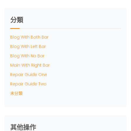
分類
Blog With Both Bar
Blog With Left Bar
Blog With No Bar
Main With Right Bar
Repair Guide One
Repair Guide Two
未分類
其他操作